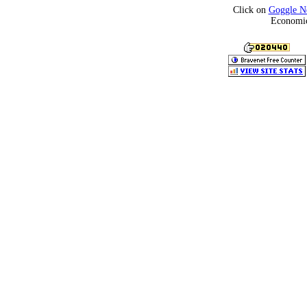
Click on
Goggle N
Economic