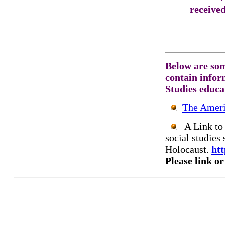
receive
Below are som
contain inform
Studies educa
The Ameri
A Link to 
social studies 
Holocaust.
htt
Please link or