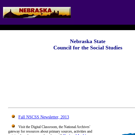
Nebraska State
Council for the Social Studies
Fall NSCSS Newsletter, 2013
Visit the Digital Classroom, the National Archives'
gateway for resources about primary sources, activities and