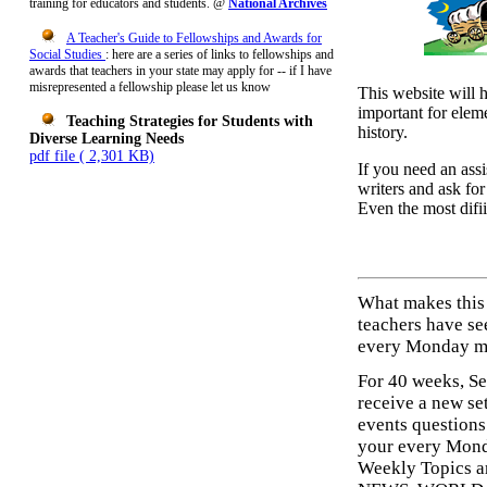
training for educators and students. @
National Archives
A Teacher's Guide to Fellowships and Awards for
Social Studies
:
here are a series of links to fellowships and
awards that teachers in your state may apply for -- if I have
misrepresented a fellowship please let us know
This website will 
important for elem
Teaching Strategies for Students with
history.
Diverse Learning Needs
pdf file ( 2,301 KB)
If you need an assi
writers and ask fo
Even the most difii
What makes this
teachers have se
every Monday mo
For 40 weeks, Se
receive a new se
events questions
your every Mon
Weekly Topics 