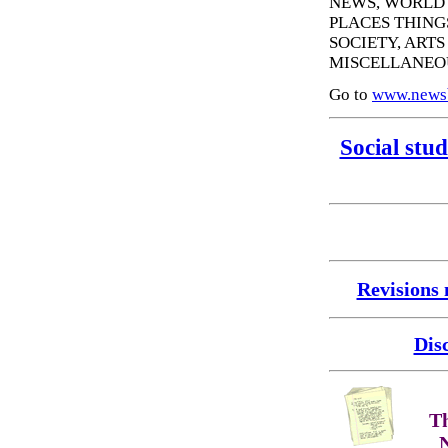
NEWS, WORLD 
PLACES THING
SOCIETY, ART
MISCELLANEO
Go to
www.news
Social stud
Revisions
Dis
Th
N