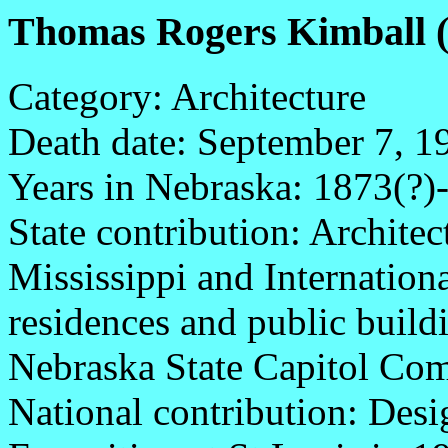
Thomas Rogers Kimball (
Category: Architecture
Death date: September 7, 1
Years in Nebraska: 1873(?)
State contribution: Archite
Mississippi and Internation
residences and public buildi
Nebraska State Capitol Co
National contribution: Desi