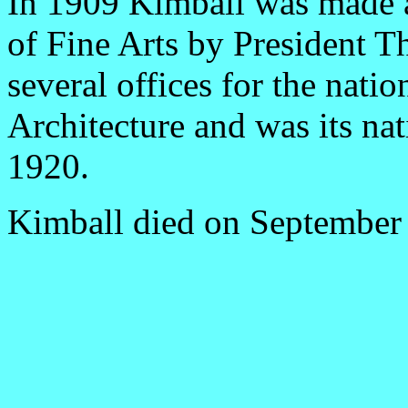
In 1909 Kimball was made a
of Fine Arts by President T
several offices for the natio
Architecture and was its na
1920.
Kimball died on September