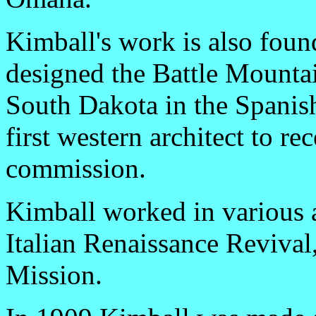
Kimball's work is also found
designed the Battle Mounta
South Dakota in the Spanis
first western architect to r
commission.
Kimball worked in various a
Italian Renaissance Revival
Mission.