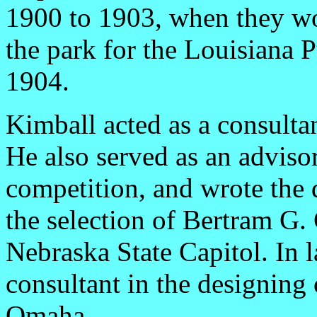
1900 to 1903, when they wo
the park for the Louisiana 
1904.
Kimball acted as a consulta
He also served as an adviso
competition, and wrote the 
the selection of Bertram G. 
Nebraska State Capitol. In 
consultant in the designing 
Omaha.