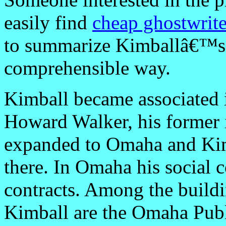
easily find
cheap ghostwrite
to summarize Kimballâ€™s 
comprehensible way.
Kimball became associated i
Howard Walker, his former i
expanded to Omaha and Kim
there. In Omaha his social c
contracts. Among the build
Kimball are the Omaha Publ