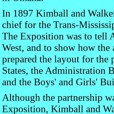
In 1897 Kimball and Walker 
chief for the Trans-Mississi
The Exposition was to tell
West, and to show how the 
prepared the layout for the
States, the Administration 
and the Boys' and Girls' Bui
Although the partnership w
Exposition, Kimball and Wa