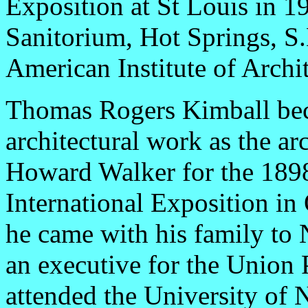
Exposition at St Louis in 1
Sanitorium, Hot Springs, S.
American Institute of Archi
Thomas Rogers Kimball bec
architectural work as the ar
Howard Walker for the 1898
International Exposition in
he came with his family to 
an executive for the Union 
attended the University of 