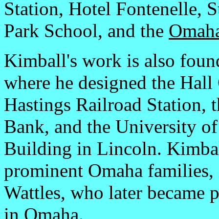
Station, Hotel Fontenelle, 
Park School, and the
Omaha
Kimball's work is also foun
where he designed the Hall
Hastings Railroad Station, 
Bank, and the University o
Building in Lincoln. Kimbal
prominent Omaha families, 
Wattles, who later became p
in Omaha.