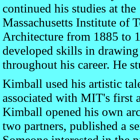
continued his studies at the
Massachusetts Institute of 
Architecture from 1885 to 1
developed skills in drawing
throughout his career. He stu
Kimball used his artistic ta
associated with MIT's first 
Kimball opened his own arch
two partners, published a ser
Someone interested in the p